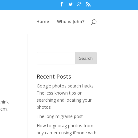
Home
Who is John?
Recent Posts
Google photos search hacks:
The less known tips on
searching and locating your
think
photos
hem.
The long migraine post
How to geotag photos from
any camera using iPhone with