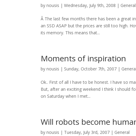
by
nousis
|
Wednesday, July 9th, 2008
|
General
Â The last few months there has been a great in
an SSD ASAP but the prices are still too high. H
its memory. This means that...
Moments of inspiration
by
nousis
|
Sunday, October 7th, 2007
|
Genera
Ok.. First of all I have to be honest. I have so 
But, after an exciting weekend I think I should f
on Saturday when I met...
Will robots become human
by
nousis
|
Tuesday, July 3rd, 2007
|
General