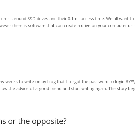
terest around SSD drives and their 0.1ms access time. We all want to
owever there is software that can create a drive on your computer usi
l
many weeks to write on by blog that I forgot the password to login ðŸ™
ollow the advice of a good friend and start writing again. The story be
s or the opposite?