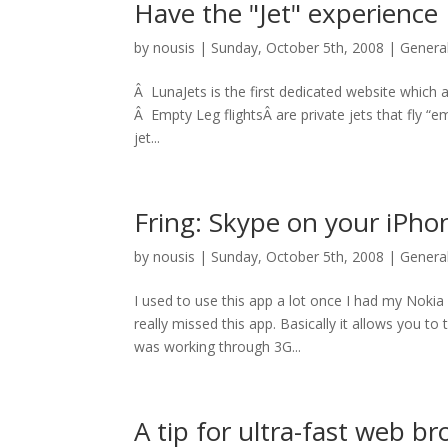
Have the "Jet" experience
by
nousis
|
Sunday, October 5th, 2008
|
Genera
Â LunaJets is the first dedicated website which al
Â Empty Leg flightsÂ are private jets that fly “
jet...
Fring: Skype on your iPho
by
nousis
|
Sunday, October 5th, 2008
|
Genera
I used to use this app a lot once I had my Nokia
really missed this app. Basically it allows you to
was working through 3G...
A tip for ultra-fast web b