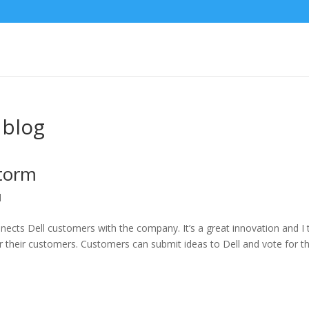
 blog
Storm
l
ects Dell customers with the company. It’s a great innovation and I 
for their customers. Customers can submit ideas to Dell and vote for t