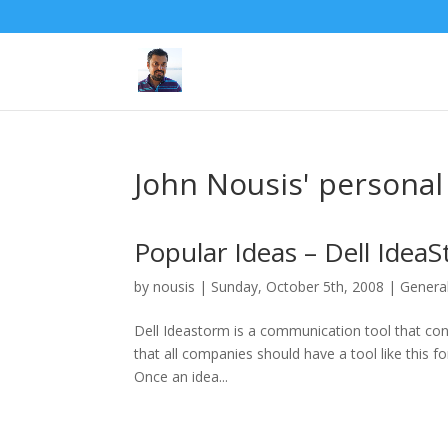
John Nousis' personal
Popular Ideas – Dell Idea
by
nousis
|
Sunday, October 5th, 2008
|
Genera
Dell Ideastorm is a communication tool that conn
that all companies should have a tool like this 
Once an idea...