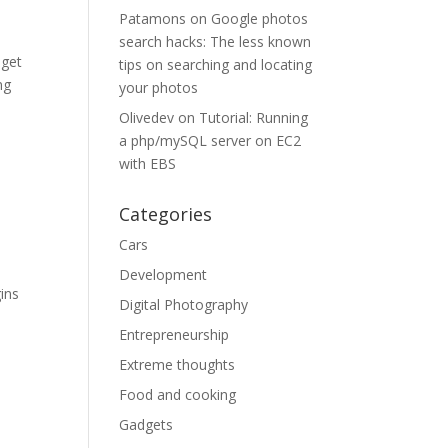
Patamons
on
Google photos
search hacks: The less known
 get
tips on searching and locating
ng
your photos
Olivedev
on
Tutorial: Running
a php/mySQL server on EC2
with EBS
Categories
Cars
‚
Development
gins
Digital Photography
Entrepreneurship
Extreme thoughts
Food and cooking
Gadgets