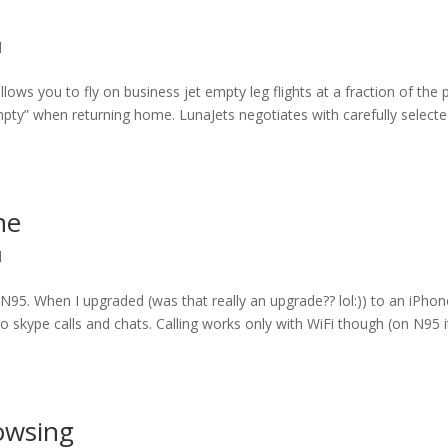
l
lows you to fly on business jet empty leg flights at a fraction of the p
empty” when returning home. LunaJets negotiates with carefully select
ne
l
 N95. When I upgraded (was that really an upgrade?? lol:)) to an iPhon
 to skype calls and chats. Calling works only with WiFi though (on N95 i
rowsing