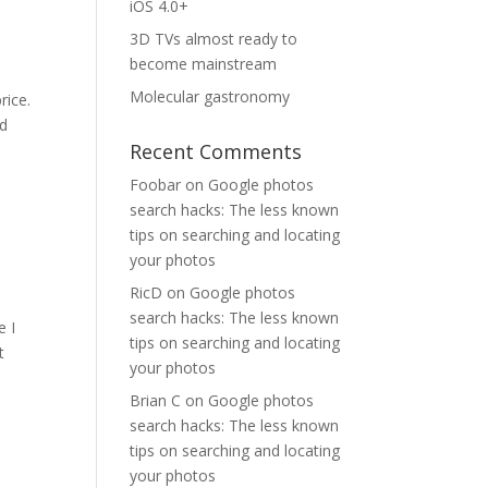
iOS 4.0+
3D TVs almost ready to
become mainstream
Molecular gastronomy
rice.
ed
Recent Comments
Foobar
on
Google photos
search hacks: The less known
tips on searching and locating
your photos
RicD
on
Google photos
search hacks: The less known
e I
tips on searching and locating
t
your photos
Brian C
on
Google photos
search hacks: The less known
tips on searching and locating
your photos